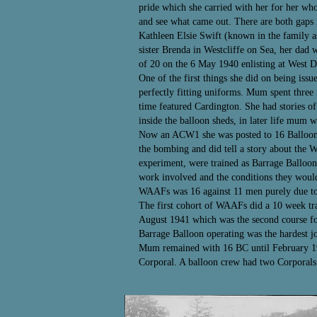
pride which she carried with her for her who
and see what came out. There are both gaps i
Kathleen Elsie Swift (known in the family 
sister Brenda in Westcliffe on Sea, her dad
of 20 on the 6 May 1940 enlisting at West 
One of the first things she did on being issu
perfectly fitting uniforms. Mum spent thre
time featured Cardington. She had stories of
inside the balloon sheds, in later life mum w
Now an ACW1 she was posted to 16 Balloon C
the bombing and did tell a story about the 
experiment, were trained as Barrage Balloon 
work involved and the conditions they woul
WAAFs was 16 against 11 men purely due to 
The first cohort of WAAFs did a 10 week tra
August 1941 which was the second course fo
Barrage Balloon operating was the hardest 
Mum remained with 16 BC until February 1943
Corporal. A balloon crew had two Corporals