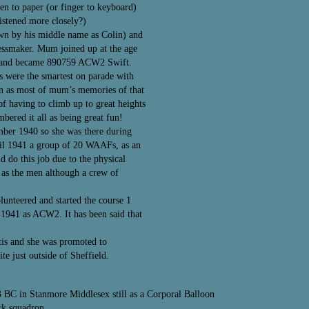
pen to paper (or finger to keyboard)
listened more closely?)
wn by his middle name as Colin) and
ressmaker. Mum joined up at the age
ker and became 890759 ACW2 Swift.
ds were the smartest on parade with
on as most of mum’s memories of that
of having to climb up to great heights
mbered it all as being great fun!
mber 1940 so she was there during
ril 1941 a group of 20 WAAFs, as an
 do this job due to the physical
as the men although a crew of
unteered and started the course 1
1941 as ACW2. It has been said that
tis and she was promoted to
 just outside of Sheffield.
3 BC in Stanmore Middlesex still as a Corporal Balloon
ck squadron.