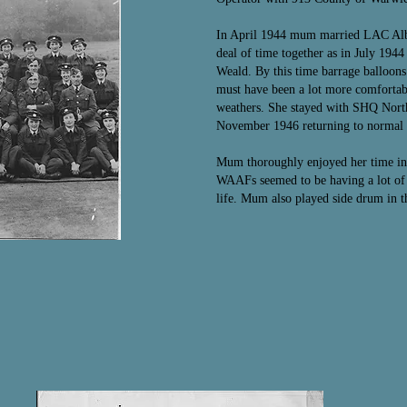
In April 1944 mum married LAC Alber
deal of time together as in July 194
Weald. By this time barrage balloons
must have been a lot more comfortabl
weathers. She stayed with SHQ North
November 1946 returning to normal l
Mum thoroughly enjoyed her time in
WAAFs seemed to be having a lot of 
life. Mum also played side drum in 