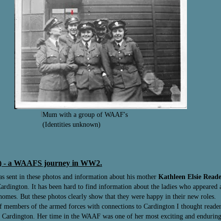
I
Mum with a group of WAAF's
(Identities unknown)
ft) - a WAAFS journey in WW2.
as sent in these photos and information about his mother
Kathleen Elsie Read
ardington. It has been hard to find information about the ladies who appeared at
 homes. But these photos clearly show that they were happy in their new roles.
 of members of the armed forces with connections to Cardington I thought read
to Cardington. Her time in the WAAF was one of her most exciting and enduring