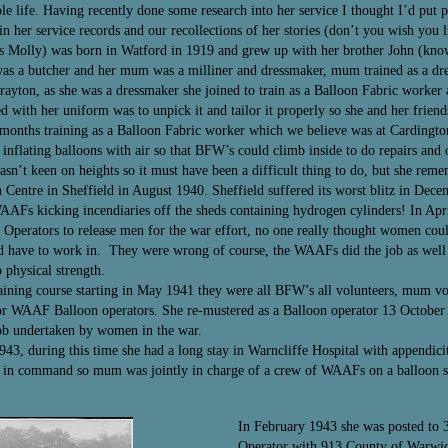
le life. Having recently done some research into her service I thought I’d put 
n her service records and our recollections of her stories (don’t you wish you 
as Molly) was born in Watford in 1919 and grew up with her brother John (kno
 was a butcher and her mum was a milliner and dressmaker, mum trained as a d
Drayton, as she was a dressmaker she joined to train as a Balloon Fabric wor
ed with her uniform was to unpick it and tailor it properly so she and her frien
e months training as a Balloon Fabric worker which we believe was at Cardingt
 inflating balloons with air so that BFW’s could climb inside to do repairs and 
asn’t keen on heights so it must have been a difficult thing to do, but she reme
entre in Sheffield in August 1940. Sheffield suffered its worst blitz in Dece
WAAFs kicking incendiaries off the sheds containing hydrogen cylinders! In Ap
Operators to release men for the war effort, no one really thought women could
d have to work in. They were wrong of course, the WAAFs did the job as well 
physical strength.
ining course starting in May 1941 they were all BFW’s all volunteers, mum vol
r WAAF Balloon operators. She re-mustered as a Balloon operator 13 October 
job undertaken by women in the war.
, during this time she had a long stay in Warncliffe Hospital with appendici
 in command so mum was jointly in charge of a crew of WAAFs on a balloon site
In February 1943 she was posted to 
Operator with 913 County of Warwi