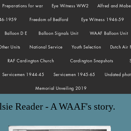
Preparations for war
Eye Witness WW2
Alfred and Mab
46-1959
Freedom of Bedford
Eye Witness 1946-59
Balloon D E
Balloon Signals Unit
WAAF Balloon Unit
Other Units
National Service
Youth Selection
Dutch Air 
RAF Cardington Church
Cardington Snapshots
Servicemen 1944-45
Servicemen 1945-65
Undated phot
Memorial Unveiling 2019
lsie Reader - A WAAF's story.