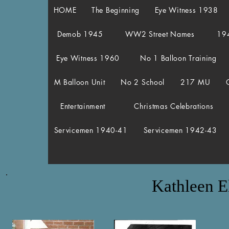
HOME
The Beginning
Eye Witness 1938
Demob 1945
WW2 Street Names
19
Eye Witness 1960
No 1 Balloon Training
M Balloon Unit
No 2 School
217 MU
Entertainment
Christmas Celebrations
Servicemen 1940-41
Servicemen 1942-43
Kathleen E