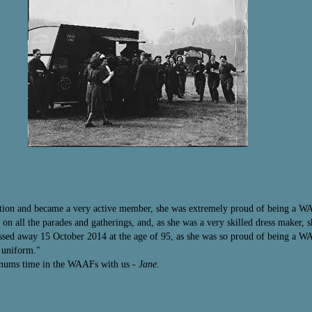
tion and became a very active member, she was extremely proud of being a WA
n all the parades and gatherings, and, as she was a very skilled dress maker, 
d away 15 October 2014 at the age of 95, as she was so proud of being a WAA
A uniform."
 mums time in the WAAFs with us
- Jane
.