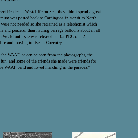
t Reader in Westcliffe on Sea, they didn’t spend a great
4 mum was posted back to Cardington in transit to North
 were not needed so she retrained as a telephonist which
e and peaceful than hauling barrage balloons about in all
 Weald until she was released at 105 PDC on 12
ife and moving to live in Coventry.
 the WAAF, as can be seen from the photographs, the
fun, and some of the friends she made were friends for
the WAAF band and loved marching in the parades."