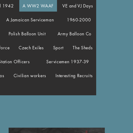
el 1942
A WW2 WAAF
VE and VJ Days
A Jamaican Serviceman
1960-2000
Polish Balloon Unit
Army Balloon Co
Force
Czech Exiles
Sport
The Sheds
Station Officers
Servicemen 1937-39
os
Civilian workers
Interesting Recruits