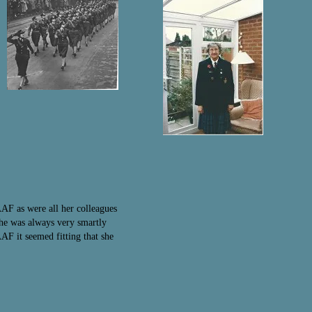
AF as were all her colleagues
she was always very smartly
F it seemed fitting that she