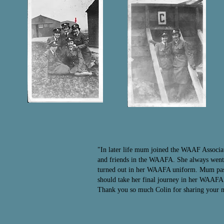
"In later life mum joined the WAAF Associa
and friends in the WAAFA. She always went o
turned out in her WAAFA uniform. Mum passe
should take her final journey in her WAAF
Thank you so much Colin for sharing your