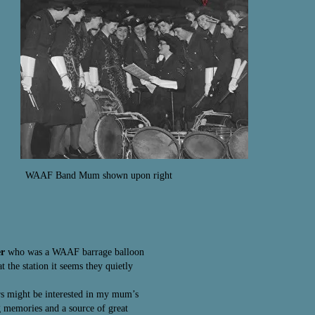
WAAF Band Mum shown upon right
er
who was a WAAF barrage balloon
 the station it seems they quietly
ers might be interested in my mum’s
 memories and a source of great