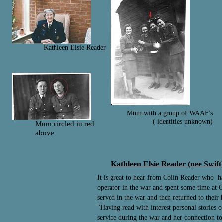
Kathleen Elsie Reader
Mum with a group of WAAF's
( identities unknown)
Mum circled in red
above
Kathleen Elsie Reader (nee Swi
It is great to hear from Colin Reader who h
operator in the war and spent some time at C
served in the war and then returned to their
"Having read with interest personal stories
service during the war and her connection 